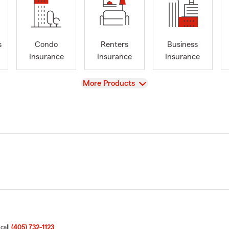
s
Condo
Renters
Business
Insurance
Insurance
Insurance
View
More Products
 call
(405) 732-1123
.