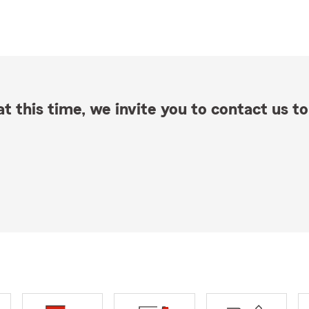
t this time, we invite you to contact us to