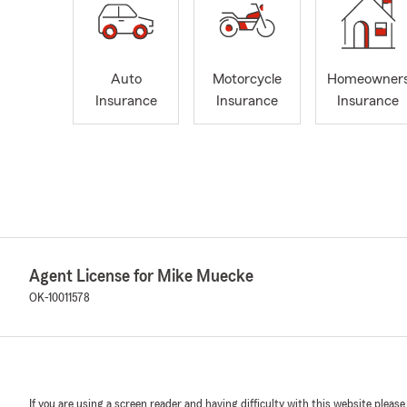
Auto
Motorcycle
Homeowner
Insurance
Insurance
Insurance
Agent License for Mike Muecke
OK-10011578
If you are using a screen reader and having difficulty with this website please