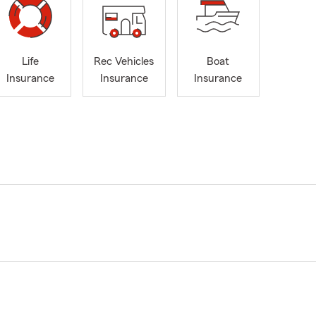
Life
Rec Vehicles
Boat
Insurance
Insurance
Insurance