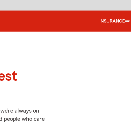
INSURANCE
d
est
 we’re always on
ed people who care