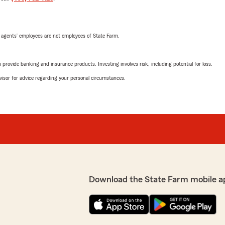
 agents’ employees are not employees of State Farm.
rovide banking and insurance products. Investing involves risk, including potential for loss.
advisor for advice regarding your personal circumstances.
Download the State Farm mobile a