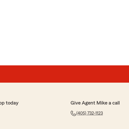
pp today
Give Agent Mike a call
(405) 732-1123