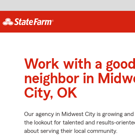
Work with a goo
neighbor in Midw
City, OK
Our agency in Midwest City is growing and
the lookout for talented and results-orient
about serving their local community.