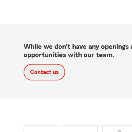
While we don't have any openings a
opportunities with our team.
Contact us