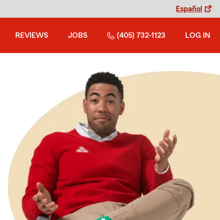
Español
REVIEWS
JOBS
(405) 732-1123
LOG IN