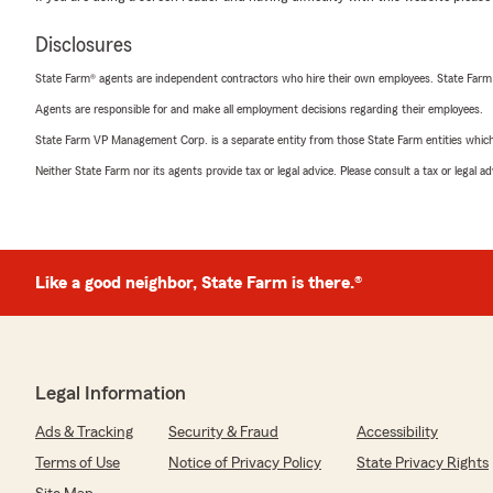
Disclosures
State Farm® agents are independent contractors who hire their own employees. State Farm
Agents are responsible for and make all employment decisions regarding their employees.
State Farm VP Management Corp. is a separate entity from those State Farm entities which p
Neither State Farm nor its agents provide tax or legal advice. Please consult a tax or legal 
Like a good neighbor, State Farm is there.®
Legal Information
Ads & Tracking
Security & Fraud
Accessibility
Terms of Use
Notice of Privacy Policy
State Privacy Rights