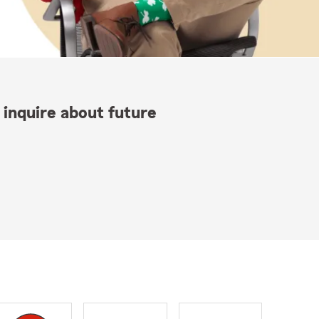
 inquire about future